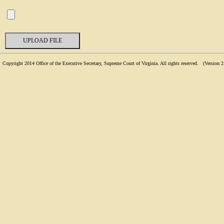
Copyright 2014 Office of the Executive Secretary, Supreme Court of Virginia. All rights reserved. (
Version 2