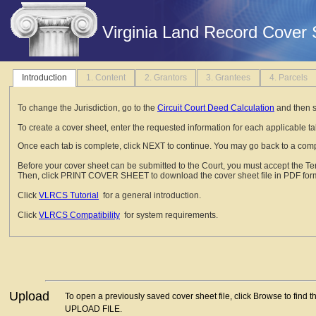
Virginia Land Record Cover 
Introduction
1. Content
2. Grantors
3. Grantees
4. Parcels
To change the Jurisdiction, go to the
Circuit Court Deed Calculation
and then s
To create a cover sheet, enter the requested information for each applicable tab
Once each tab is complete, click NEXT to continue. You may go back to a comp
Before your cover sheet can be submitted to the Court, you must accept the T
Then, click PRINT COVER SHEET to download the cover sheet file in PDF form
Click
VLRCS Tutorial
for a general introduction.
Click
VLRCS Compatibility
for system requirements.
Upload
To open a previously saved cover sheet file, click Browse to find t
UPLOAD FILE.